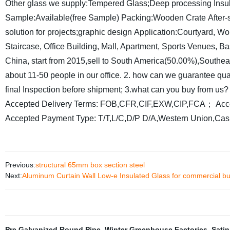
Other glass we supply:Tempered Glass;Deep processing Insu
Sample:Available(free Sample)
Packing:Wooden Crate
After-
solution for projects;graphic design
Application:Courtyard, Wo
Staircase, Office Building, Mall, Apartment, Sports Venues, Ba
China, start from 2015,sell to South America(50.00%),Southe
about 11-50 people in our office.
2. how can we guarantee qua
final Inspection before shipment;
3.what can you buy from us?
Accepted Delivery Terms: FOB,CFR,CIF,EXW,CIP,FCA；
Acc
Accepted Payment Type: T/T,L/C,D/P D/A,Western Union,Cas
Previous:
structural 65mm box section steel
Next:
Aluminum Curtain Wall Low-e Insulated Glass for commercial bu
Pre Galvanized Round Pipe
,
Winter Greenhouse Factories
,
Satin