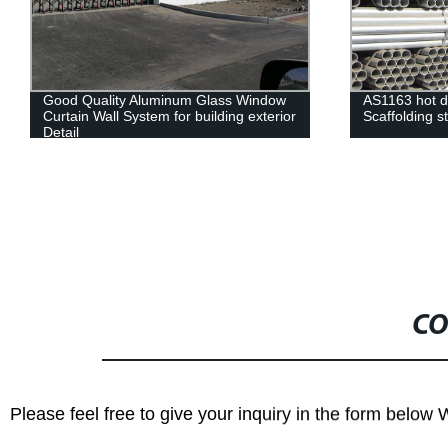
Good Quality Aluminum Glass Window
AS1163 hot d
Curtain Wall System for building exterior
Scaffolding s
Detail
CO
Please feel free to give your inquiry in the form below 