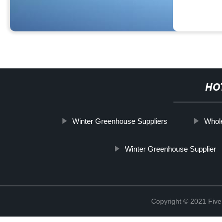
HO
Winter Greenhouse Suppliers
Whole
Winter Greenhouse Supplier
Copyright © 2021 Five 