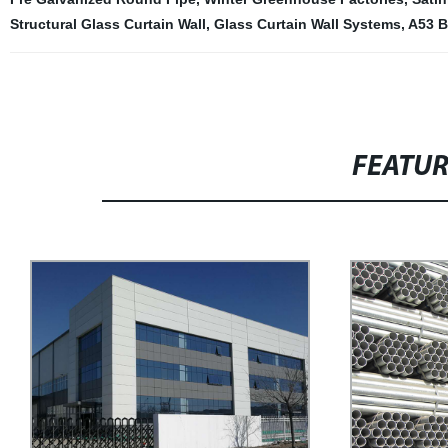
Structural Glass Curtain Wall
,
Glass Curtain Wall Systems
,
A53 B
FEATU