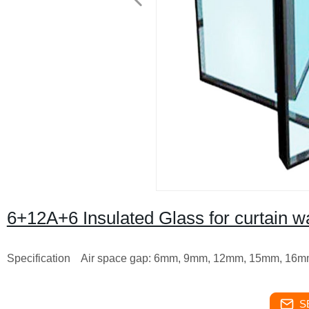
6+12A+6 Insulated Glass for curtain w
Specification
Air space gap: 6mm, 9mm, 12mm, 15mm, 16
S