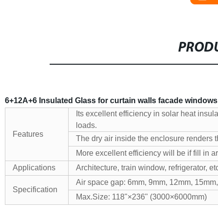
PRODU
6+12A+6 Insulated Glass for curtain walls facade window
Its excellent efficiency in solar heat insu
loads.
Features
The dry air inside the enclosure renders t
More excellent efficiency will be if fill in 
Applications
Architecture, train window, refrigerator, et
Air space gap: 6mm, 9mm, 12mm, 15mm
Specification
Max.Size: 118"×236" (3000×6000mm)