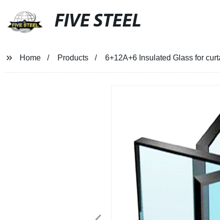
FIVE STEEL
Home
Products
6+12A+6 Insulated Glass for cur