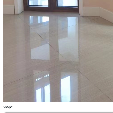
Shape