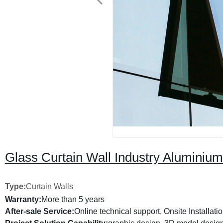
Glass Curtain Wall Industry Aluminiu
Type:
Curtain Walls
Warranty:
More than 5 years
After-sale Service:
Online technical support, Onsite Installati