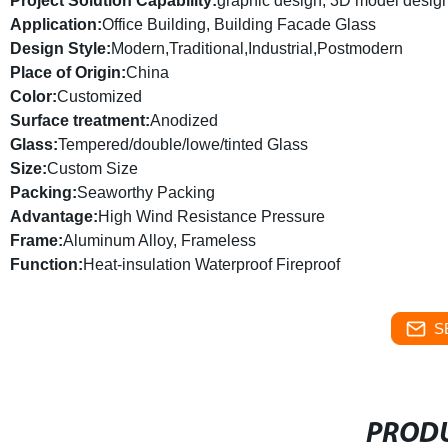
Project Solution Capability:
graphic design, 3D model design,
Application:
Office Building, Building Facade Glass
Design Style:
Modern,Traditional,Industrial,Postmodern
Place of Origin:
China
Color:
Customized
Surface treatment:
Anodized
Glass:
Tempered/double/lowe/tinted Glass
Size:
Custom Size
Packing:
Seaworthy Packing
Advantage:
High Wind Resistance Pressure
Frame:
Aluminum Alloy, Frameless
Function:
Heat-insulation Waterproof Fireproof
S
PRODU