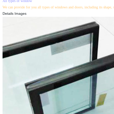
All types of window
We can provide for you all types of windows and doors, including its shape, 
Details Images