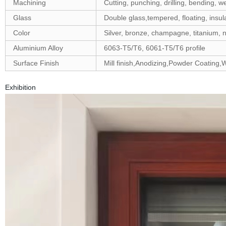
Machining
Cutting, punching, drilling, bending, we
Glass
Double glass,tempered, floating, insula
Color
Silver, bronze, champagne, titanium, n
Aluminium Alloy
6063-T5/T6, 6061-T5/T6 profile
Surface Finish
Mill finish,Anodizing,Powder Coating
Exhibition