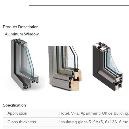
Product Description
Aluminum Window
Specification
Application
Hotel, Villa, Apartment, Office Building
Glass thickness
Insulating glass 5+9A+5, 6+12A+6 etc