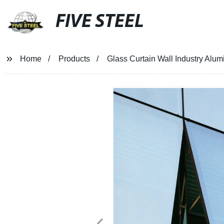
FIVE STEEL
Home
Products
Glass Curtain Wall Industry Alu