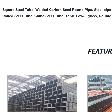
Square Steel Tube
,
Welded Carbon Steel Round Pipe
,
Steel pipe
Rolled Steel Tube
,
China Steel Tube
,
Triple Low-E glass
,
Double 
FEATU