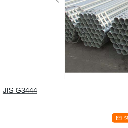
JIS G3444
S