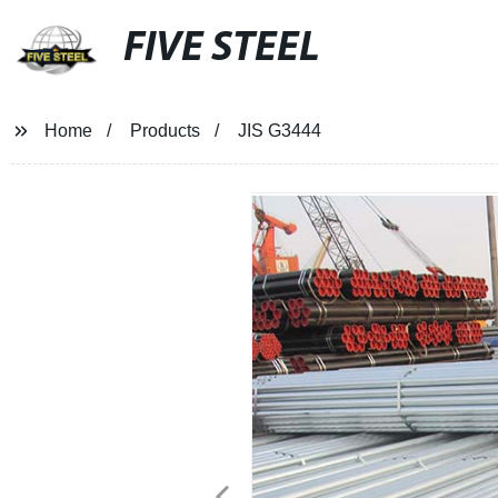
FIVE STEEL
Home
Products
JIS G3444