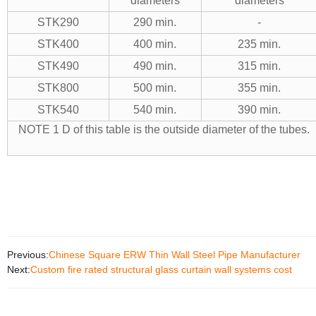
diameters
diameters
STK290
290 min.
-
STK400
400 min.
235 min.
STK490
490 min.
315 min.
STK800
500 min.
355 min.
STK540
540 min.
390 min.
NOTE 1 D of this table is the outside diameter of the tubes.
NOTE 2 1 Nm
Previous:
Chinese Square ERW Thin Wall Steel Pipe Manufacturer
Next:
Custom fire rated structural glass curtain wall systems cost