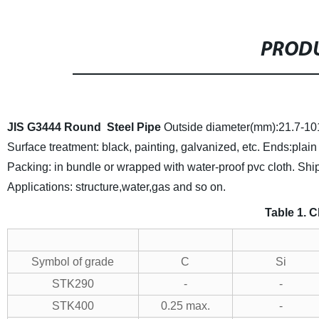
PRODU
JIS G3444
Round
Steel Pipe
Outside diameter(mm):21.7-10
Surface treatment: black, painting, galvanized, etc.
Ends:plain
Packing: in bundle or wrapped with water-proof pvc cloth.
Ship
Applications: structure,water,gas and so on.
Table 1. 
Symbol of grade
C
Si
STK290
-
-
STK400
0.25 max.
-