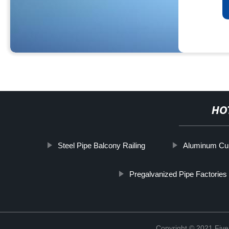
HO
Steel Pipe Balcony Railing
Aluminum Curt
Pregalvanized Pipe Factories
Copyright © 2021 Five 