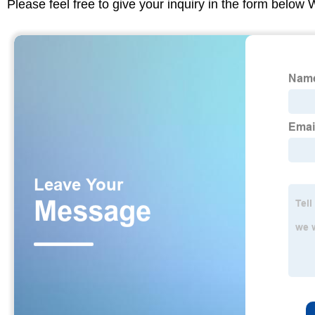
Please feel free to give your inquiry in the form below 