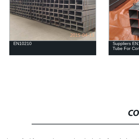
EN10210
Suppliers EN
Tube For Con
CO