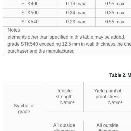
STK490
0.18 max.
0.55 max.
STK500
0.24 max.
0.35 max.
STK540
0.23 max.
0.55 max.
Notes a) If ne
elements other than specified in th
grade STK540 exceeding 12.5 mm in wall thickness,the che
purchaser and the manufactur
Table 2. 
Tensile
Yield point of
strength
proof stress
N/mm²
N/mm²
Symbol of
grade
All outside
All outside