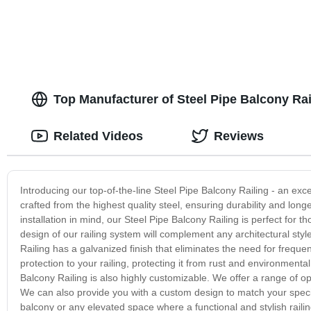
Top Manufacturer of Steel Pipe Balcony Rai
Related Videos
Reviews
Introducing our top-of-the-line Steel Pipe Balcony Railing - an exce
crafted from the highest quality steel, ensuring durability and long
installation in mind, our Steel Pipe Balcony Railing is perfect for t
design of our railing system will complement any architectural styl
Railing has a galvanized finish that eliminates the need for frequ
protection to your railing, protecting it from rust and environmenta
Balcony Railing is also highly customizable. We offer a range of opt
We can also provide you with a custom design to match your specifi
balcony or any elevated space where a functional and stylish railing