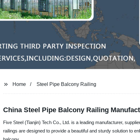
Home
Steel Pipe Balcony Railing
China Steel Pipe Balcony Railing Manufact
Five Steel (Tianjin) Tech Co., Ltd. is a leading manufacturer, supplie
railings are designed to provide a beautiful and sturdy solution to 
balcony.