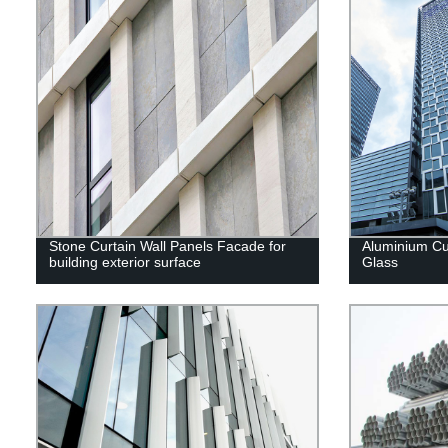
Stone Curtain Wall Panels Facade for
Aluminium Cur
building exterior surface
Glass