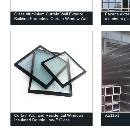
Glass Aluminium Curtain Wall Exterior
Facade exteri
Building Frameless Curtain Window Wall
aluminum glas
Curtain Wall and Residential Windows
AS1163
Insulated Double Low-E Glass