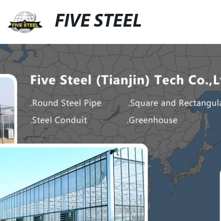
FIVE STEEL