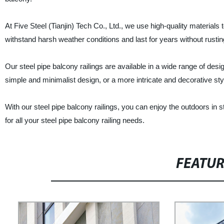
At Five Steel (Tianjin) Tech Co., Ltd., we use high-quality materials
withstand harsh weather conditions and last for years without rustin
Our steel pipe balcony railings are available in a wide range of desi
simple and minimalist design, or a more intricate and decorative sty
With our steel pipe balcony railings, you can enjoy the outdoors in st
for all your steel pipe balcony railing needs.
FEATU