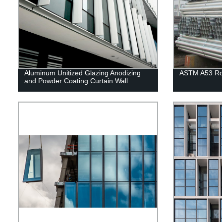
Aluminum Unitized Glazing Anodizing
ASTM A53 Rou
and Powder Coating Curtain Wall