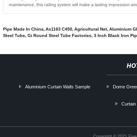
maintenance, this railing system will make a lasting impression and
Pipe Made In China
,
As1163 C450
,
Agricultural Net
,
Aluminium Gl
Steel Tube
,
Gi Round Steel Tube Factories
,
3 Inch Black Iron Pi
HO
Aluminium Curtain Walls Sample
Dome Gree
Curtain
Copyright © 2021 Five 