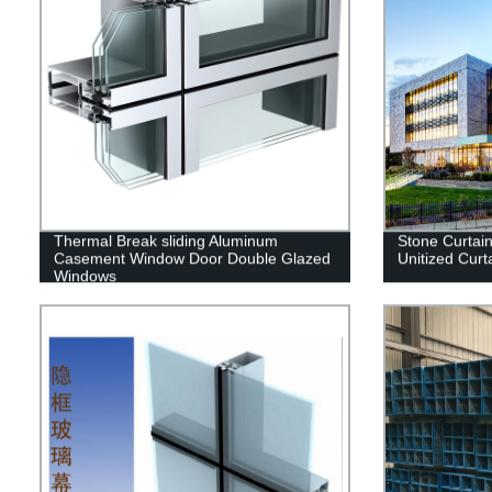
Thermal Break sliding Aluminum
Stone Curtai
Casement Window Door Double Glazed
Unitized Curt
Windows