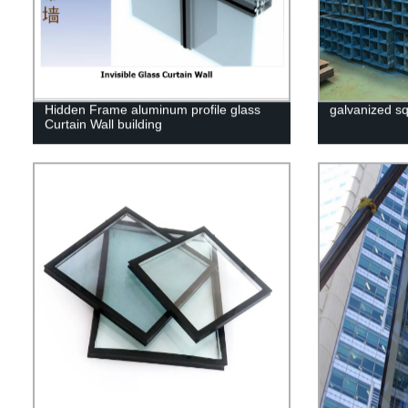
Hidden Frame aluminum profile glass
galvanized sq
Curtain Wall building