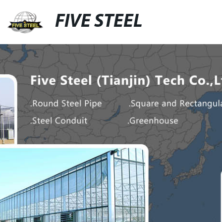
FIVE STEEL