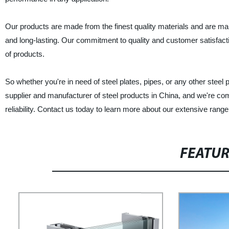
Our products are made from the finest quality materials and are man
and long-lasting. Our commitment to quality and customer satisfacti
of products.
So whether you're in need of steel plates, pipes, or any other steel p
supplier and manufacturer of steel products in China, and we're com
reliability. Contact us today to learn more about our extensive range
FEATU