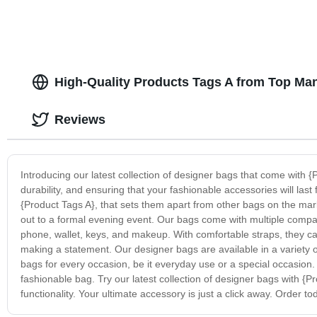
High-Quality Products Tags A from Top Man
Reviews
Introducing our latest collection of designer bags that come with {
durability, and ensuring that your fashionable accessories will las
{Product Tags A}, that sets them apart from other bags on the mar
out to a formal evening event. Our bags come with multiple compar
phone, wallet, keys, and makeup. With comfortable straps, they ca
making a statement. Our designer bags are available in a variety of
bags for every occasion, be it everyday use or a special occasion.
fashionable bag. Try our latest collection of designer bags with {Pr
functionality. Your ultimate accessory is just a click away. Order to