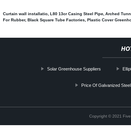
Curtain wall installatio
,
L80 13cr Casing Steel Pipe
,
Arched Tunn
For Rubber
,
Black Square Tube Factories
,
Plastic Cover Greenh
HO
Solar Greenhouse Suppliers
Elli
Price Of Galvanized Steel
Copyright © 2021 Five 