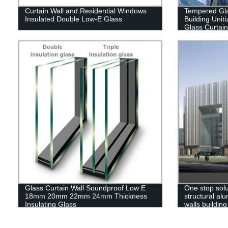
Curtain Wall and Residential Windows
Tempered Gla
Insulated Double Low-E Glass
Building Uni
Glass Curtain
Glass Curtain Wall Soundproof Low E
One stop sol
18mm 20mm 22mm 24mm Thickness
structural al
Insulating Glass
walls building