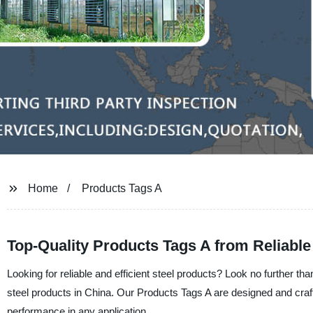
Home
Products Tags A
Top-Quality Products Tags A from Reliabl
Looking for reliable and efficient steel products? Look no further tha
steel products in China. Our Products Tags A are designed and crafte
performance in any application.