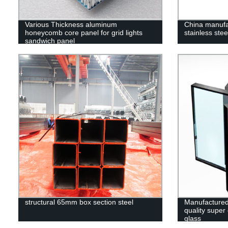
Various Thickness aluminum
China manufa
honeycomb core panel for grid lights
stainless stee
sandwich panel
structural 65mm box section steel
Manufactured
quality super
glass