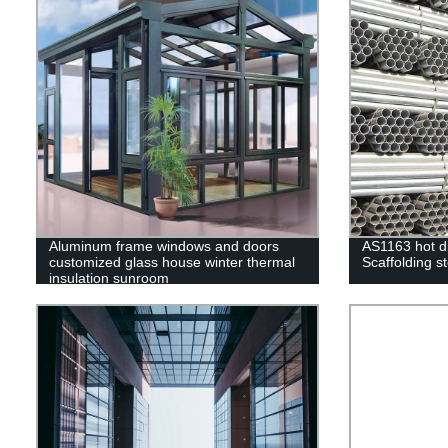
Aluminum frame windows and doors
AS1163 hot d
customized glass house winter thermal
Scaffolding st
insulation sunroom