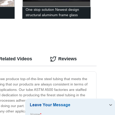
One stop solution Newest design
structural aluminum frame glass
curtain walls building
Related Videos
Reviews
we produce top-of-the-line steel tubing that meets the
g that our products are always consistent in terms of
 applications. Our tube ASTM A500 factories are staffed
 dedication to producing the finest steel tubing in the
 processes adhere to environmental regulations while
 doing our part. Overall, our ASTM A500 tubes offer
 any other application, you can trust our tube ASTM A500