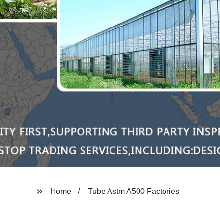
Home
Tube Astm A500 Factories