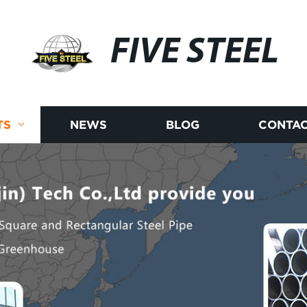
FIVE STEEL
TS
NEWS
BLOG
CONTAC