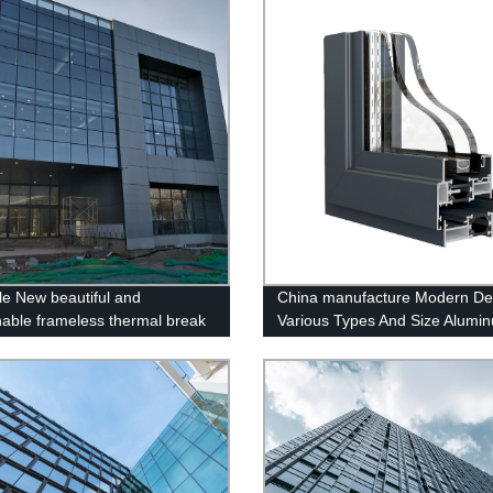
le New beautiful and
China manufacture Modern De
nable frameless thermal break
Various Types And Size Alumi
um curtain wall
Windows