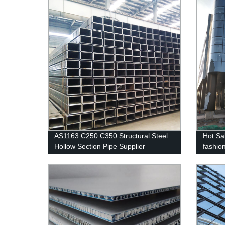
AS1163 C250 C350 Structural Steel
Hot Sa
Hollow Section Pipe Supplier
fashio
alumin