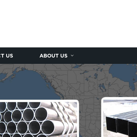
T US
ABOUT US