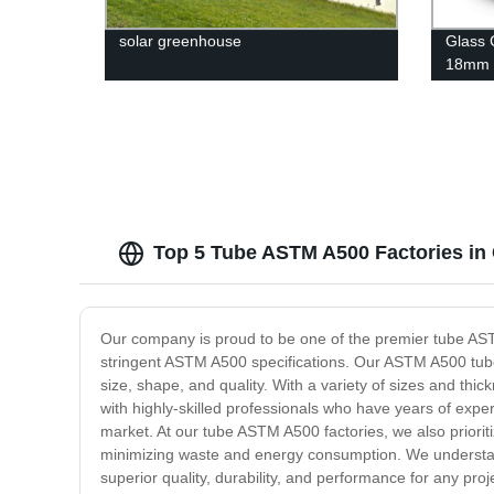
solar greenhouse
Glass 
18mm
Thickn
Top 5 Tube ASTM A500 Factories in 
Our company is proud to be one of the premier tube ASTM 
stringent ASTM A500 specifications. Our ASTM A500 tube
size, shape, and quality. With a variety of sizes and thi
with highly-skilled professionals who have years of experi
market. At our tube ASTM A500 factories, we also priorit
minimizing waste and energy consumption. We understand 
superior quality, durability, and performance for any pr