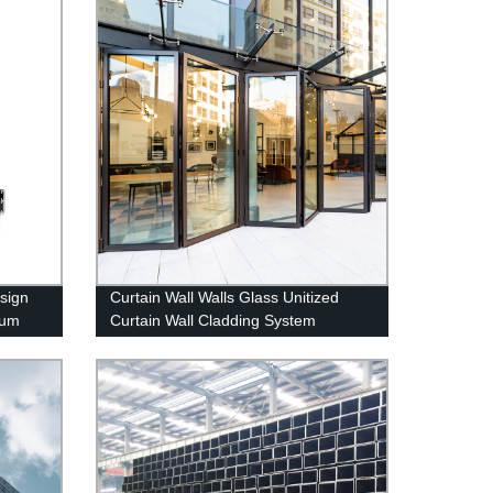
sign
Curtain Wall Walls Glass Unitized
num
Curtain Wall Cladding System
Aluminum Huge Curtain Walls
Building Material