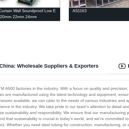
Curtain Wall Soundproof Low E
AS1163
 20mm 22mm 24mm
ess Insulating Glass
China: Wholesale Suppliers & Exporters
A500 factories in the industry. With a focus on quality and precision, 
s are manufactured using the latest technology and equipment, ensurin
cknesses available, we can cater to the needs of various industries and
ence in the industry. We take pride in our team's attention to detail and
ize sustainability and responsibility. We ensure that our manufacturing
that sustainability is crucial in today's world, and we're committed to
oject. Whether you need steel tubing for construction, manufacturing, or