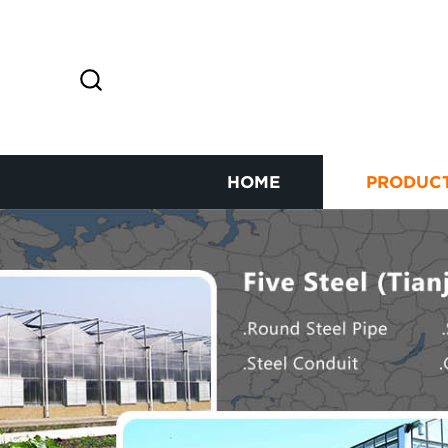
HOME
PRODUC