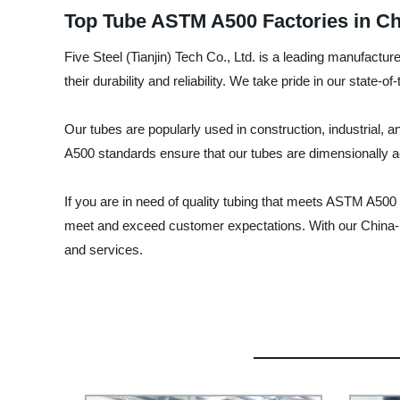
Top Tube ASTM A500 Factories in Ch
Five Steel (Tianjin) Tech Co., Ltd. is a leading manufact
their durability and reliability. We take pride in our state-o
Our tubes are popularly used in construction, industrial, 
A500 standards ensure that our tubes are dimensionally ac
If you are in need of quality tubing that meets ASTM A500
meet and exceed customer expectations. With our China-bas
and services.