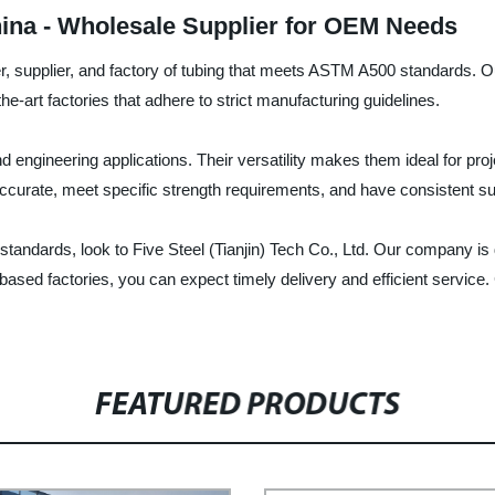
ina - Wholesale Supplier for OEM Needs
urer, supplier, and factory of tubing that meets ASTM A500 standards.
f-the-art factories that adhere to strict manufacturing guidelines.
and engineering applications. Their versatility makes them ideal for p
curate, meet specific strength requirements, and have consistent sur
 standards, look to Five Steel (Tianjin) Tech Co., Ltd. Our company is
ed factories, you can expect timely delivery and efficient service. 
FEATURED PRODUCTS