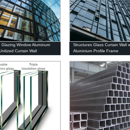
 Glazing Window Aluminum
Structures Glass Curtain Wall w
Unitized Curtain Wall
Aluminium Profile Frame
Manufacturers Custom