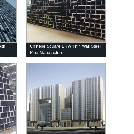
ith
Chinese Square ERW Thin Wall Steel
Pipe Manufacturer