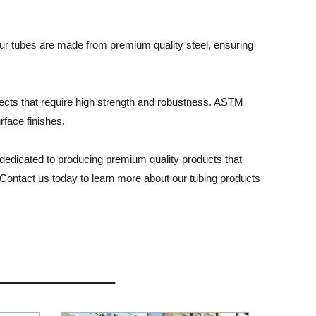
 Our tubes are made from premium quality steel, ensuring
rojects that require high strength and robustness. ASTM
face finishes.
 dedicated to producing premium quality products that
Contact us today to learn more about our tubing products