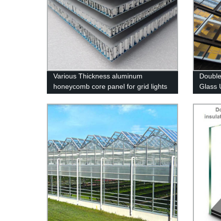
Various Thickness aluminum
Double
honeycomb core panel for grid lights
Glass 
sandwich panel