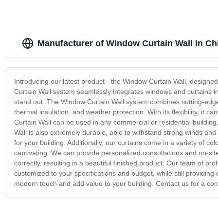
Manufacturer of Window Curtain Wall in Ch
Introducing our latest product - the Window Curtain Wall, designe
Curtain Wall system seamlessly integrates windows and curtains into
stand out. The Window Curtain Wall system combines cutting-edge 
thermal insulation, and weather protection. With its flexibility, it
Curtain Wall can be used in any commercial or residential building,
Wall is also extremely durable, able to withstand strong winds and
for your building. Additionally, our curtains come in a variety of co
captivating. We can provide personalized consultations and on-site 
correctly, resulting in a beautiful finished product. Our team of pr
customized to your specifications and budget, while still providin
modern touch and add value to your building. Contact us for a cons