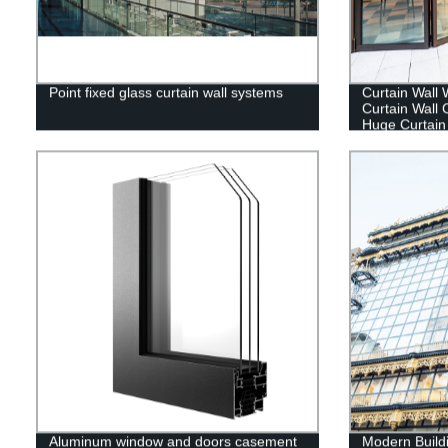
Point fixed glass curtain wall systems
Curtain Wall 
Curtain Wall
Huge Curtain 
Aluminum window and doors casement
Modern Buildi