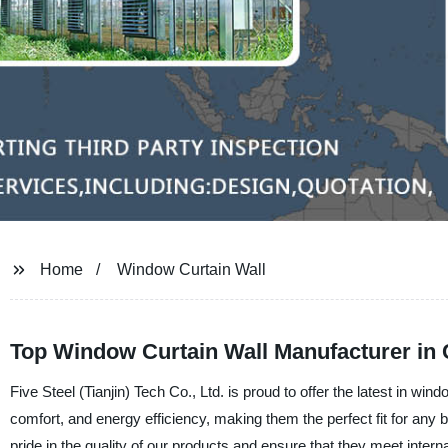
Home
Window Curtain Wall
Top Window Curtain Wall Manufacturer in 
Five Steel (Tianjin) Tech Co., Ltd. is proud to offer the latest in w
comfort, and energy efficiency, making them the perfect fit for any b
pride in the quality of our products and ensure that they meet intern