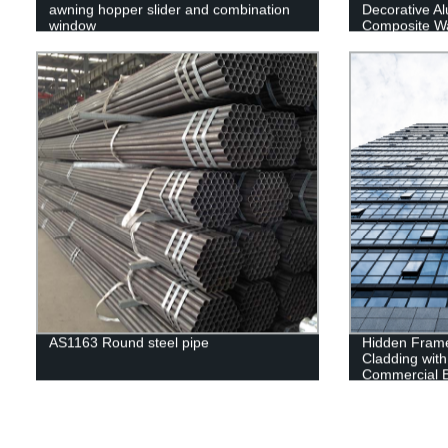
awning hopper slider and combination
Decorative Al
window
Composite Wa
Tempered Gla
AS1163 Round steel pipe
Hidden Frame
Cladding with
Commercial B