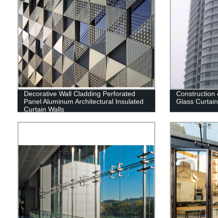
Decorative Wall Cladding Perforated
Construction
Panel Aluminum Architectural Insulated
Glass Curtain
Curtain Walls