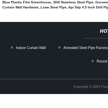
Blue Plastic Film Greenhouse
,
304l Stainless Steel Pipe
,
Groveed
Curtain Wall Hardware
,
Lsaw Steel Pipe
,
Api 5dp 4.5 Inch Drill Pi
HO
Indoor Curtain Wall
Annealed Steel Pipe Factor
Round 
Copyright © 2021 Five 