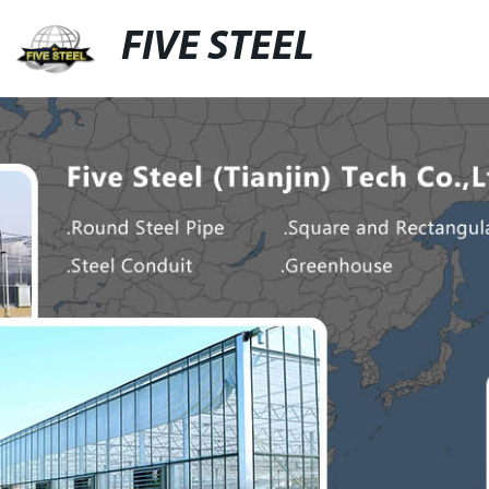
FIVE STEEL