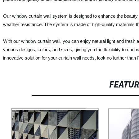
Our window curtain wall system is designed to enhance the beauty of 
weather resistance. The system is made of high-quality materials t
With our window curtain wall, you can enjoy natural light and fresh 
various designs, colors, and sizes, giving you the flexibility to choos
innovative solution for your curtain wall needs, look no further than F
FEATU