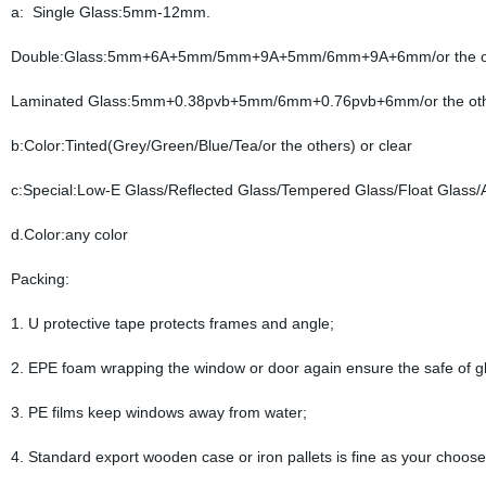
a: Single Glass:5mm-12mm.
Double:Glass:5mm+6A+5mm/5mm+9A+5mm/6mm+9A+6mm/or the o
Laminated Glass:5mm+0.38pvb+5mm/6mm+0.76pvb+6mm/or the ot
b:Color:Tinted(Grey/Green/Blue/Tea/or the others) or clear
c:Special:Low-E Glass/Reflected Glass/Tempered Glass/Float Glass/A
d.Color:any color
Packing:
1. U protective tape protects frames and angle;
2. EPE foam wrapping the window or door again ensure the safe of g
3. PE films keep windows away from water;
4. Standard export wooden case or iron pallets is fine as your choose