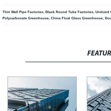
Thin Wall Pipe Factories
,
Black Round Tube Factories
,
Unitized 
Polycarbonate Greenhouse
,
China Float Glass Greenhouse
,
Dou
FEATU