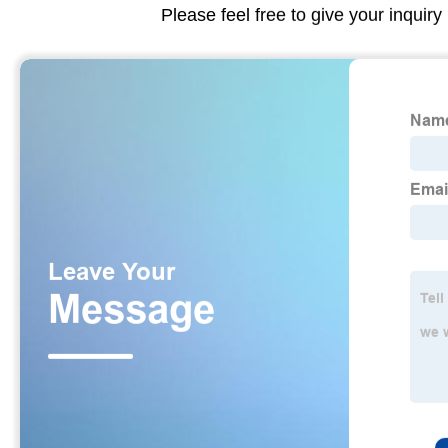
Please feel free to give your inquiry