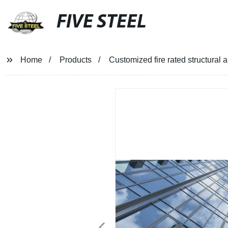
FIVE STEEL
Home
Products
Customized fire rated structural