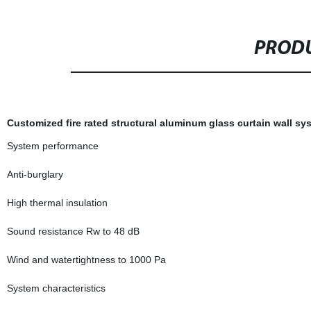
PRODU
Customized fire rated structural aluminum glass curtain wall sy
System performance
Anti-burglary
High thermal insulation
Sound resistance Rw to 48 dB
Wind and watertightness to 1000 Pa
System characteristics