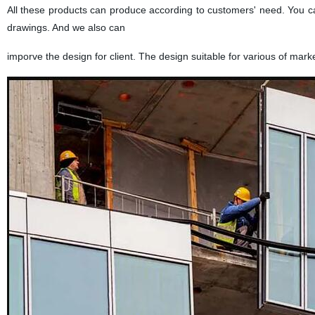
All these products can produce according to customers' need. You ca
drawings. And we also can
imporve the design for client. The design suitable for various of mark