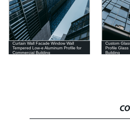
Curtain Wall Facade Window Wall
Custom Glass
Tempered Low-e Aluminum Profile for
Profile Glas
Commercial Building
Building
CO