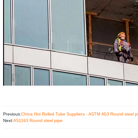
Previous:
China Hot Rolled Tube Suppliers - ASTM A53 Round steel 
Next:
AS1163 Round steel pipe