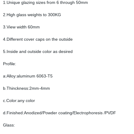
1.Unique glazing sizes from 6 through 50mm
2.High glass weights to 300KG
3.View width 60mm
4.Different cover caps on the outside
5.Inside and outside color as desired
Profile:
a:Alloy:aluminum 6063-T5
b.Thinckness:2mm-4mm
c.Color:any color
d.Finished:Anodized/Powder coating/Electrophoresis /PVDF
Glass: