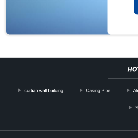
HO
curtian wall building
Casing Pipe
Al
S