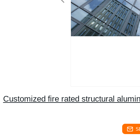
Customized fire rated structural alumi
S